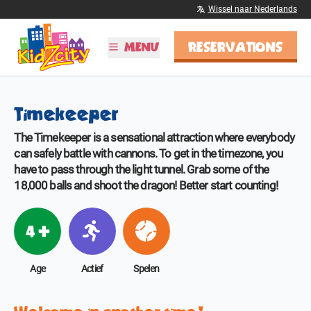
Wissel naar Nederlands
RESERVATIONS
MENU
PLAN YOUR VISIT
Timekeeper
Hours & Rates
Birthday parties
The Timekeeper is a sensational attraction where everybody
School trips
can safely battle with cannons. To get in the timezone, you
have to pass through the light tunnel. Grab some of the
DISCOVER KIDZCITY
18,000 balls and shoot the dragon! Better start counting!
Information
Rides
4 +
MORE
Age
Actief
Spelen
Latest
Media
Contact