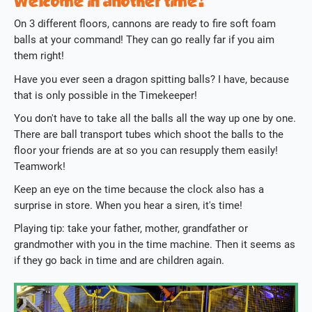
Welcome in another time!
On 3 different floors, cannons are ready to fire soft foam
balls at your command! They can go really far if you aim
them right!
Have you ever seen a dragon spitting balls? I have, because
that is only possible in the Timekeeper!
You don't have to take all the balls all the way up one by one.
There are ball transport tubes which shoot the balls to the
floor your friends are at so you can resupply them easily!
Teamwork!
Keep an eye on the time because the clock also has a
surprise in store. When you hear a siren, it's time!
Playing tip: take your father, mother, grandfather or
grandmother with you in the time machine. Then it seems as
if they go back in time and are children again.